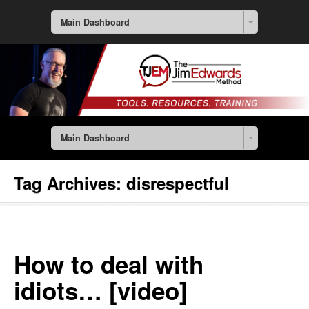
Main Dashboard
Main Dashboard
Tag Archives:
disrespectful
How to deal with
idiots… [video]