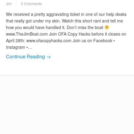
Jim
0 Comments
We received a pretty aggravating ticket in one of our help desks
that really got under my skin. Watch this short rant and tell me
how you would have handled it. Don’t miss the boat
www.TheJimBoat.com Join OFA Copy Hacks before it closes on
April 28th: www.ofacopyhacks.com Join us on Facebook •
Instagram •…
Continue Reading →