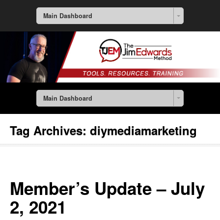
Main Dashboard
Main Dashboard
Tag Archives:
diymediamarketing
Member’s Update – July
2, 2021