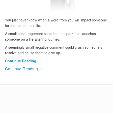
You just never know when a word from you will impact someone
for the rest of their life.
A small encouragement could be the spark that launches
someone on a life-altering journey.
A seemingly small negative comment could crush someone’s
resolve and cause them to give up.
Continue Reading
Continue Reading →