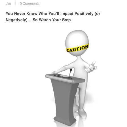
Jim
0 Comments
You Never Know Who You’ll Impact Positively (or
Negatively)… So Watch Your Step