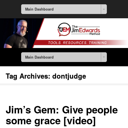
Main Dashboard
Main Dashboard
Tag Archives:
dontjudge
Jim’s Gem: Give people
some grace [video]