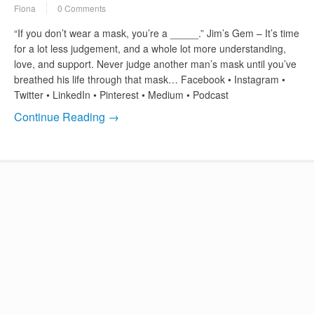
Fiona
0 Comments
“If you don’t wear a mask, you’re a _____.” Jim’s Gem – It’s time
for a lot less judgement, and a whole lot more understanding,
love, and support. Never judge another man’s mask until you’ve
breathed his life through that mask… Facebook • Instagram •
Twitter • LinkedIn • Pinterest • Medium • Podcast
Continue Reading →