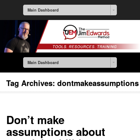
Main Dashboard
Main Dashboard
Tag Archives:
dontmakeassumptions
Don’t make
assumptions about