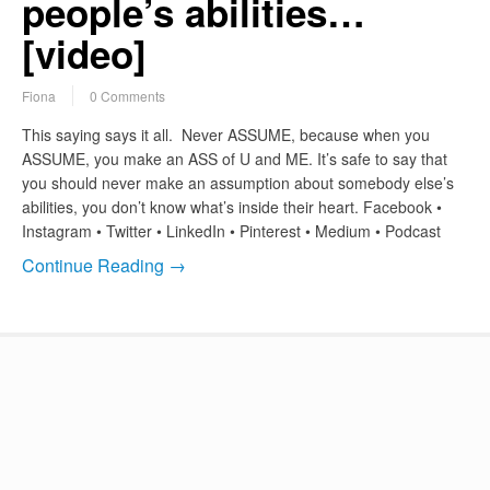
people’s abilities…
[video]
Fiona
0 Comments
This saying says it all. Never ASSUME, because when you
ASSUME, you make an ASS of U and ME. It’s safe to say that
you should never make an assumption about somebody else’s
abilities, you don’t know what’s inside their heart. Facebook •
Instagram • Twitter • LinkedIn • Pinterest • Medium • Podcast
Continue Reading →