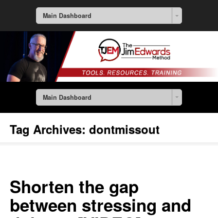
Main Dashboard
Main Dashboard
Tag Archives:
dontmissout
Shorten the gap
between stressing and