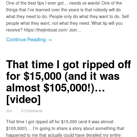
One of the best tips I ever got… needs vs wants! One of the
things that I’ve learned over the years is that nobody will do
what they need to do. People only do what they want to do. Sell
people what they want, not what they need. What tip will you
receive? https://thejimboat.com/ Join…
Continue Reading →
That time I got ripped off
for $15,000 (and it was
almost $105,000!)…
[video]
Jim
0 Comments
That time I got ripped off for $15,000 (and it was almost
$105,000!)… I’m going to share a story about something that
happened to me that actually could have derailed my entire