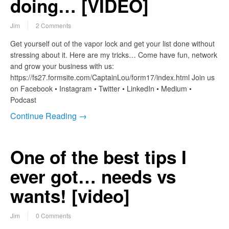
doing… [VIDEO]
Jim
2 Comments
Get yourself out of the vapor lock and get your list done without
stressing about it. Here are my tricks… Come have fun, network
and grow your business with us:
https://fs27.formsite.com/CaptainLou/form17/index.html Join us
on Facebook • Instagram • Twitter • LinkedIn • Medium •
Podcast
Continue Reading →
One of the best tips I
ever got… needs vs
wants! [video]
Jim
0 Comments