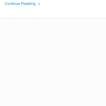
Continue Reading →