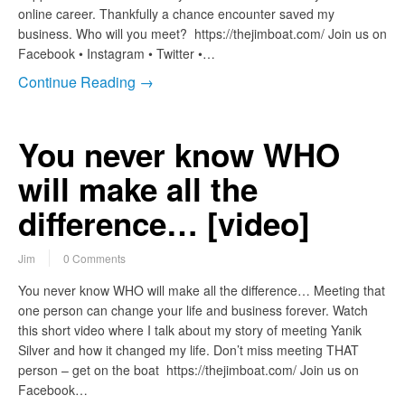
online career. Thankfully a chance encounter saved my
business. Who will you meet? https://thejimboat.com/ Join us on
Facebook • Instagram • Twitter •…
Continue Reading →
You never know WHO
will make all the
difference… [video]
Jim
0 Comments
You never know WHO will make all the difference… Meeting that
one person can change your life and business forever. Watch
this short video where I talk about my story of meeting Yanik
Silver and how it changed my life. Don’t miss meeting THAT
person – get on the boat https://thejimboat.com/ Join us on
Facebook…