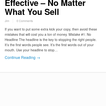
Effective – No Matter
What You Sell
Jim
0 Comments
If you want to put some extra kick your copy, then avoid these
mistakes that will cost you a ton of money. Mistake #1: No
Headline The headline is the key to stopping the right people.
It’s the first words people see. It’s the first words out of your
mouth. Use your headline to stop…
Continue Reading →