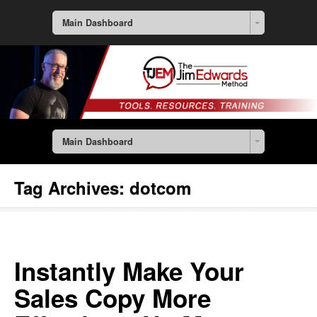
Main Dashboard
Main Dashboard
Tag Archives:
dotcom
Instantly Make Your
Sales Copy More