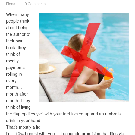
Fiona
0 Comments
When many
people think
about being
the author of
their own
book, they
think of
royalty
payments
rolling in
every
month…
month after
month. They
think of living
the “laptop lifestyle” with your feet kicked up and an umbrella
drink in your hand.
That’s mostly a lie.
I’m 110% honest with you… the people promising that lifestyle