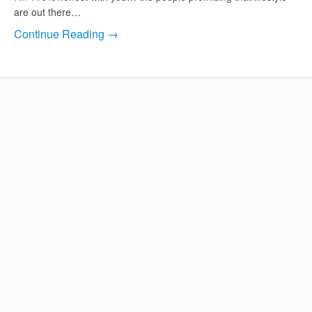
are out there…
Continue Reading →