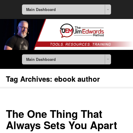
Main Dashboard
Main Dashboard
Tag Archives:
ebook author
The One Thing That
Always Sets You Apart