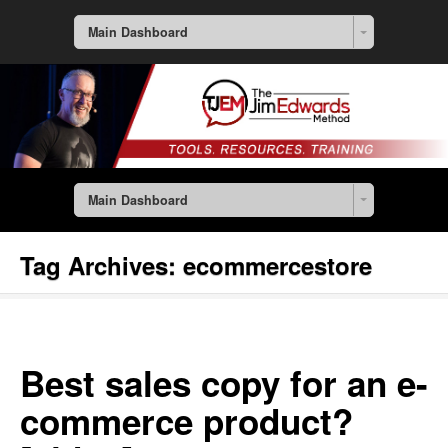
Main Dashboard
Main Dashboard
Tag Archives:
ecommercestore
Best sales copy for an e-
commerce product?