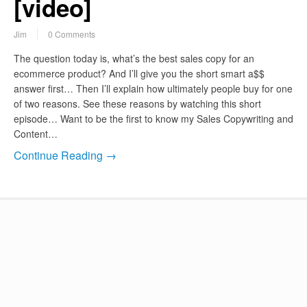
[video]
Jim
0 Comments
The question today is, what’s the best sales copy for an
ecommerce product? And I’ll give you the short smart a$$
answer first… Then I’ll explain how ultimately people buy for one
of two reasons. See these reasons by watching this short
episode… Want to be the first to know my Sales Copywriting and
Content…
Continue Reading →