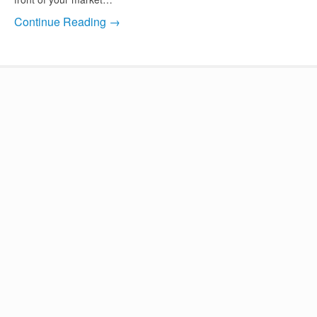
Continue Reading →