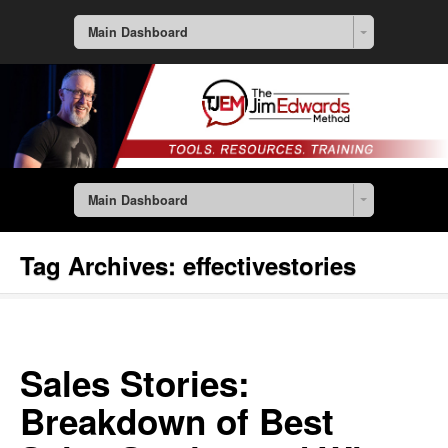
Main Dashboard
Main Dashboard
Tag Archives:
effectivestories
Sales Stories:
Breakdown of Best