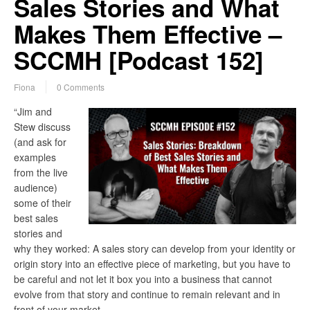
Sales Stories and What
Makes Them Effective –
SCCMH [Podcast 152]
Fiona
0 Comments
“Jim and
Stew discuss
(and ask for
examples
from the live
audience)
some of their
best sales
stories and
why they worked: A sales story can develop from your identity or
origin story into an effective piece of marketing, but you have to
be careful and not let it box you into a business that cannot
evolve from that story and continue to remain relevant and in
front of your market…