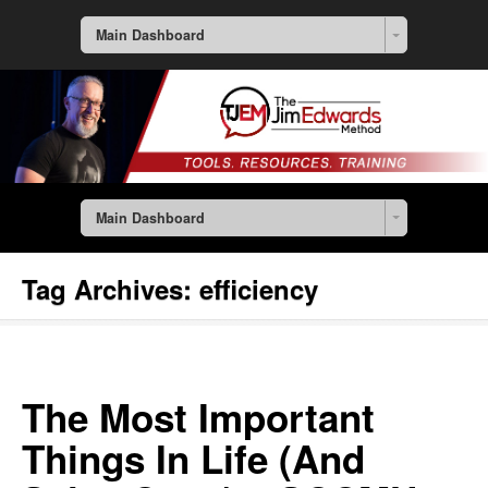
Main Dashboard
Main Dashboard
Tag Archives:
efficiency
The Most Important
Things In Life (And