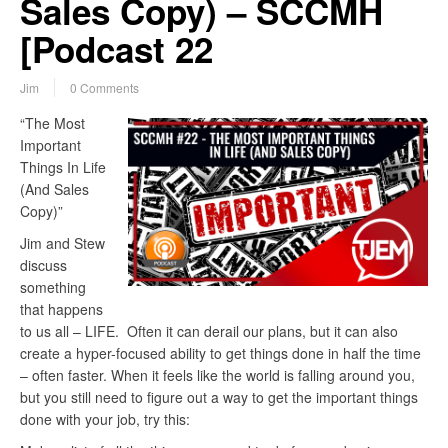
Sales Copy) – SCCMH
[Podcast 22
Jim
0 Comments
“The Most
Important
Things In Life
(And Sales
Copy)”
Jim and Stew
discuss
something
that happens
to us all – LIFE. Often it can derail our plans, but it can also
create a hyper-focused ability to get things done in half the time
– often faster. When it feels like the world is falling around you,
but you still need to figure out a way to get the important things
done with your job, try this: