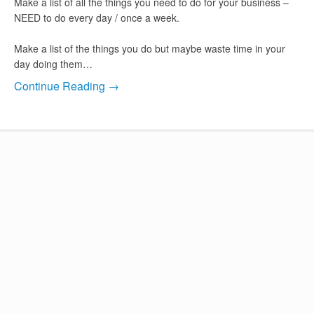
Make a list of all the things you need to do for your business –
NEED to do every day / once a week.
Make a list of the things you do but maybe waste time in your
day doing them…
Continue Reading →