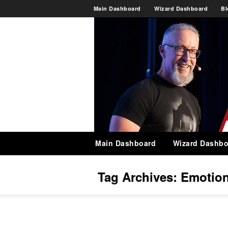
Main Dashboard
Wizard Dashboard
Bl
Main Dashboard
Wizard Dashbo
Tag Archives:
Emotion