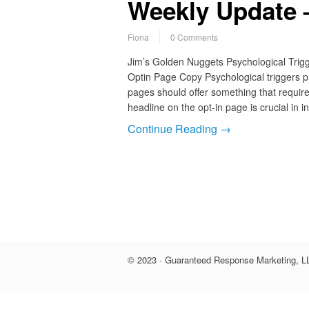
Weekly Update –
Fiona
0 Comments
Jim’s Golden Nuggets Psychological Tri
Optin Page Copy Psychological triggers p
pages should offer something that requires
headline on the opt-in page is crucial in i
Continue Reading →
© 2023 · Guaranteed Response Marketing, LL