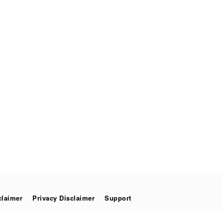
claimer
Privacy Disclaimer
Support