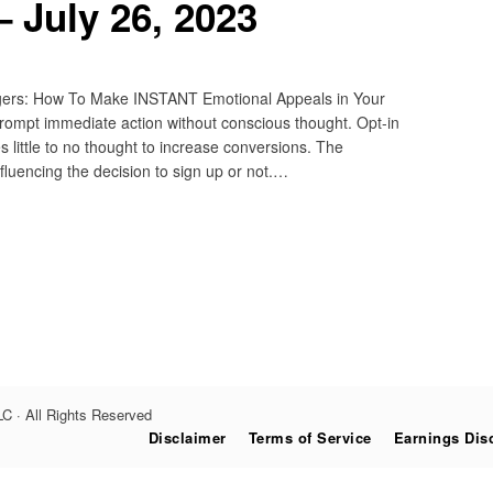
 July 26, 2023
ggers: How To Make INSTANT Emotional Appeals in Your
rompt immediate action without conscious thought. Opt-in
 little to no thought to increase conversions. The
nfluencing the decision to sign up or not.…
C · All Rights Reserved
Disclaimer
Terms of Service
Earnings Dis