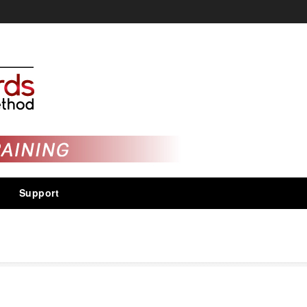
Support