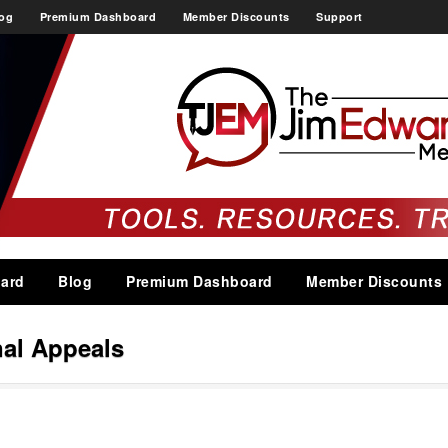
og
Premium Dashboard
Member Discounts
Support
ard
Blog
Premium Dashboard
Member Discounts
al Appeals