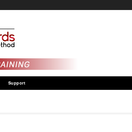
Support