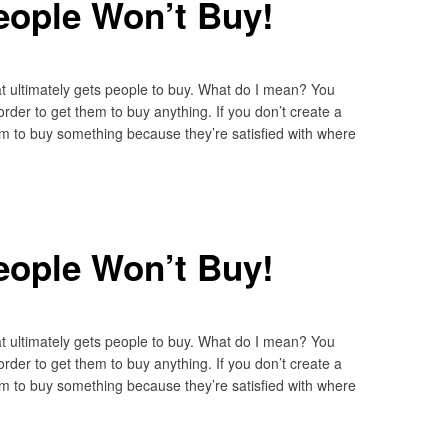
eople Won’t Buy!
 ultimately gets people to buy. What do I mean? You
rder to get them to buy anything. If you don’t create a
em to buy something because they’re satisfied with where
eople Won’t Buy!
 ultimately gets people to buy. What do I mean? You
rder to get them to buy anything. If you don’t create a
em to buy something because they’re satisfied with where