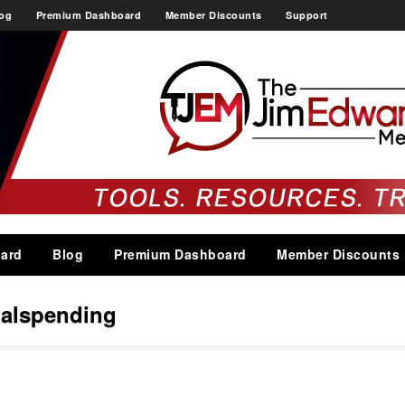
og
Premium Dashboard
Member Discounts
Support
ard
Blog
Premium Dashboard
Member Discounts
alspending