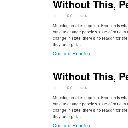
Without This, P
Jim
0 Comments
Meaning creates emotion. Emotion is what
have to change people’s state of mind in o
change in state, there’s no reason for th
they are right…
Continue Reading →
Without This, P
Jim
0 Comments
Meaning creates emotion. Emotion is what
have to change people’s state of mind in o
change in state, there’s no reason for th
they are right…
Continue Reading →