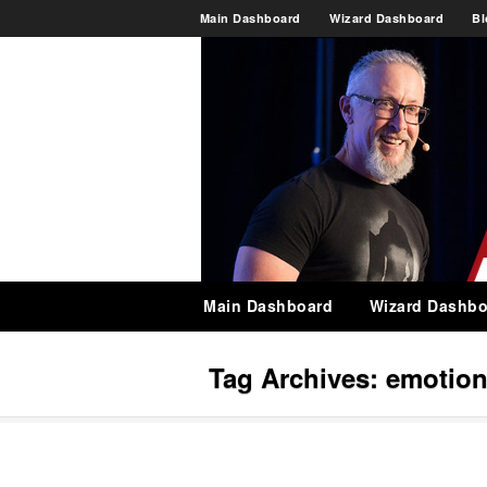
Main Dashboard
Wizard Dashboard
Bl
Main Dashboard
Wizard Dashbo
Tag Archives:
emotion