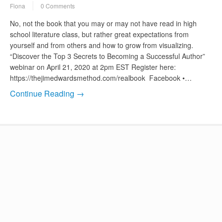
Fiona
0 Comments
No, not the book that you may or may not have read in high
school literature class, but rather great expectations from
yourself and from others and how to grow from visualizing.
“Discover the Top 3 Secrets to Becoming a Successful Author”
webinar on April 21, 2020 at 2pm EST Register here:
https://thejimedwardsmethod.com/realbook Facebook •…
Continue Reading →