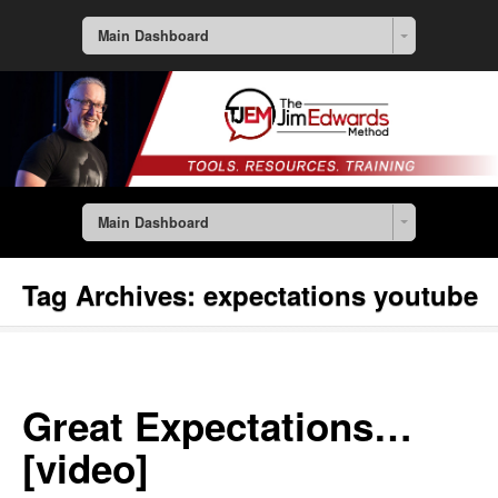
Main Dashboard
Main Dashboard
Tag Archives:
expectations youtube
Great Expectations…
[video]