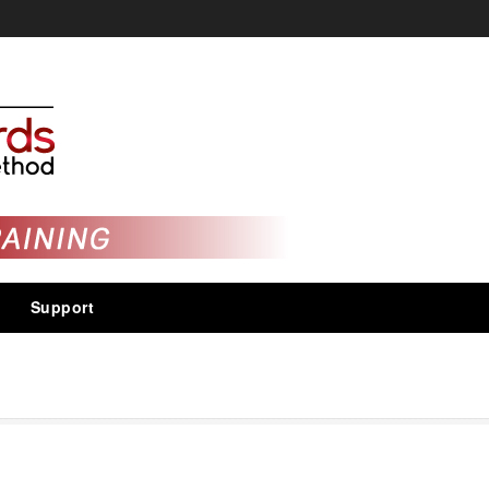
Support