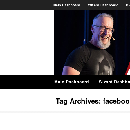
Main Dashboard
Wizard Dashboard
Bl
Main Dashboard
Wizard Dashbo
Tag Archives:
faceboo