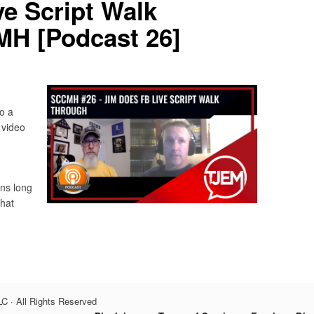
e Script Walk
H [Podcast 26]
o a
 video
ins long
hat
C · All Rights Reserved