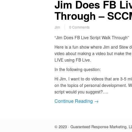
Jim Does FB Liv
Through – SCCM
Jim
0 Comments
“Jim Does FB Live Script Walk Through”
Here is a fun show where Jim and Stew d
video about making a video but make the
LIVE using FB Live.
In the following question:
Hi Jim, I want to do videos that are 3-5 m
on the topics of personal development. W
script would you suggest?….
Continue Reading →
© 2023 · Guaranteed Response Marketing, LL