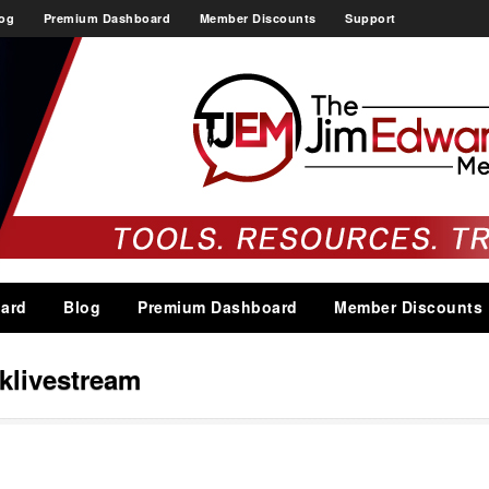
og
Premium Dashboard
Member Discounts
Support
ard
Blog
Premium Dashboard
Member Discounts
klivestream