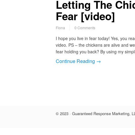
Letting The Chi
Fear [video]
Fiona
0 Comments
I hope you live in fear today! Yes, you re
video. PS – the chickens are alive and we
fear holding you back? By using my sim
Continue Reading →
© 2023 · Guaranteed Response Marketing, LL