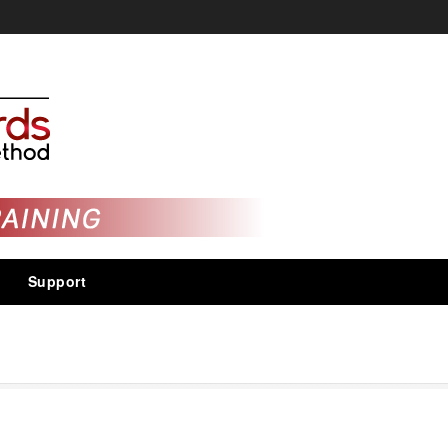
Support