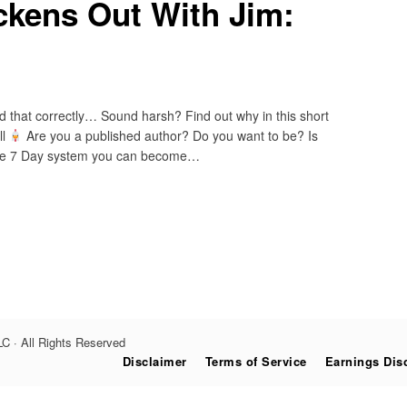
ckens Out With Jim:
ad that correctly… Sound harsh? Find out why in this short
ll
Are you a published author? Do you want to be? Is
ple 7 Day system you can become…
C · All Rights Reserved
Disclaimer
Terms of Service
Earnings Dis