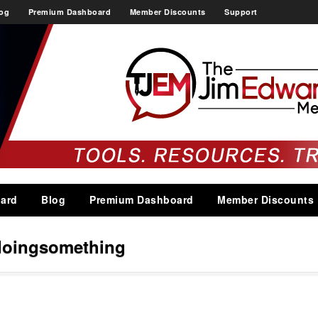
og
Premium Dashboard
Member Discounts
Support
ard
Blog
Premium Dashboard
Member Discounts
doingsomething