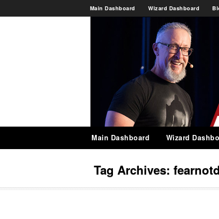
Main Dashboard
Wizard Dashboard
Bl
Main Dashboard
Wizard Dashbo
Tag Archives:
fearnot