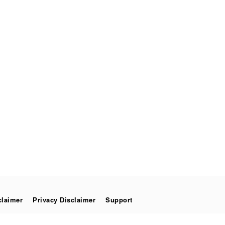
claimer
Privacy Disclaimer
Support