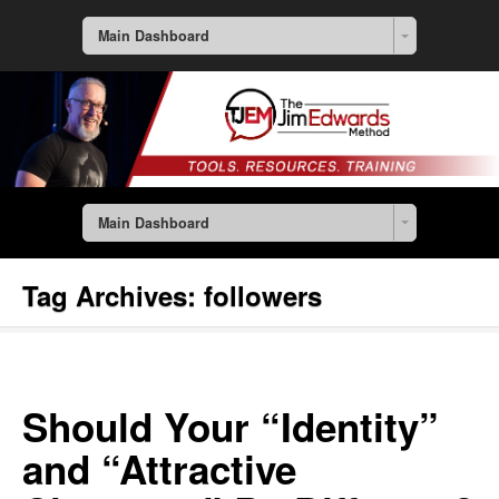
Main Dashboard
Main Dashboard
Tag Archives:
followers
Should Your “Identity”
and “Attractive