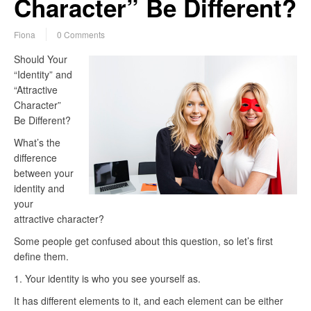
Character” Be Different?
Fiona
0 Comments
Should Your
“Identity” and
“Attractive
Character”
Be Different?
What’s the
difference
between your
identity and
your
attractive character?
Some people get confused about this question, so let’s first
define them.
1. Your identity is who you see yourself as.
It has different elements to it, and each element can be either