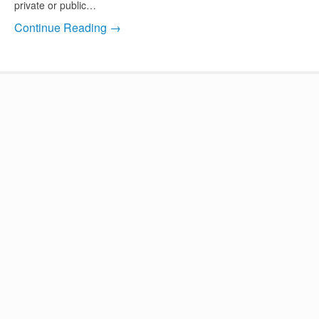
private or public…
Continue Reading →