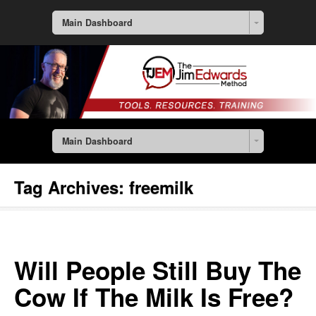
Main Dashboard
Main Dashboard
Tag Archives:
freemilk
Will People Still Buy The
Cow If The Milk Is Free?