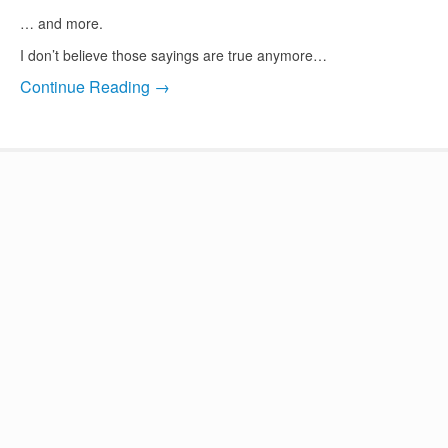
… and more.
I don’t believe those sayings are true anymore…
Continue Reading →