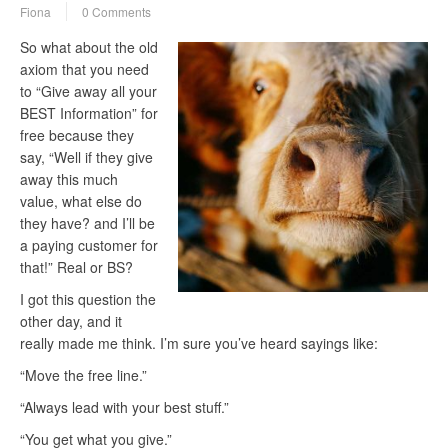
Fiona
0 Comments
So what about the old
axiom that you need
to “Give away all your
BEST Information” for
free because they
say, “Well if they give
away this much
value, what else do
they have? and I’ll be
a paying customer for
that!” Real or BS?
I got this question the
other day, and it
really made me think. I’m sure you’ve heard sayings like:
“Move the free line.”
“Always lead with your best stuff.”
“You get what you give.”