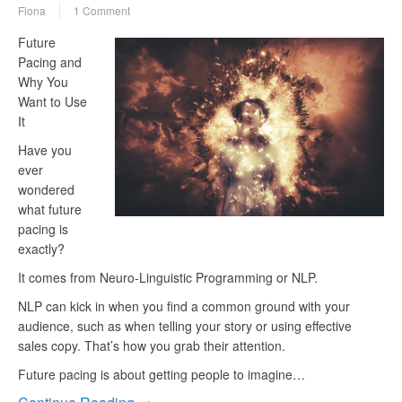
Fiona
1 Comment
Future
Pacing and
Why You
Want to Use
It
Have you
ever
wondered
what future
pacing is
exactly?
It comes from Neuro-Linguistic Programming or NLP.
NLP can kick in when you find a common ground with your
audience, such as when telling your story or using effective
sales copy. That’s how you grab their attention.
Future pacing is about getting people to imagine…