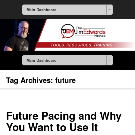
Main Dashboard
Main Dashboard
Tag Archives:
future
Future Pacing and Why
You Want to Use It