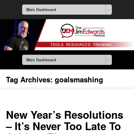
Main Dashboard
Main Dashboard
Tag Archives:
goalsmashing
New Year’s Resolutions
– It’s Never Too Late To