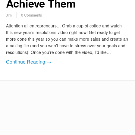
Achieve Them
Jim
0 Comments
Attention all entrepreneurs… Grab a cup of coffee and watch
this new year’s resolutions video right now! Get ready to get
more done this year so you can make more sales and create an
amazing life (and you won’t have to stress over your goals and
resolutions)! Once you’re done with the video, I’d like…
Continue Reading →