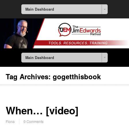
Main Dashboard
Main Dashboard
Tag Archives:
gogetthisbook
When… [video]
Fiona
0 Comments