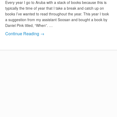
Every year I go to Aruba with a stack of books because this is
typically the time of year that I take a break and catch up on
books I’ve wanted to read throughout the year. This year I took
a suggestion from my assistant Soosan and bought a book by
Daniel Pink titled, “When”. …
Continue Reading →