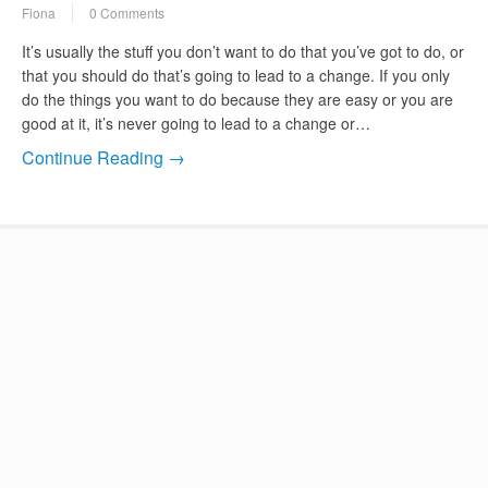
Fiona
0 Comments
It’s usually the stuff you don’t want to do that you’ve got to do, or
that you should do that’s going to lead to a change. If you only
do the things you want to do because they are easy or you are
good at it, it’s never going to lead to a change or…
Continue Reading →