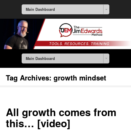
Main Dashboard
Main Dashboard
Tag Archives:
growth mindset
All growth comes from
this… [video]