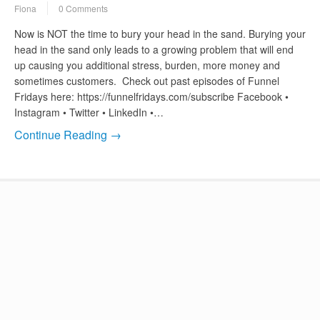
Fiona
0 Comments
Now is NOT the time to bury your head in the sand. Burying your
head in the sand only leads to a growing problem that will end
up causing you additional stress, burden, more money and
sometimes customers. Check out past episodes of Funnel
Fridays here: https://funnelfridays.com/subscribe Facebook •
Instagram • Twitter • LinkedIn •…
Continue Reading →