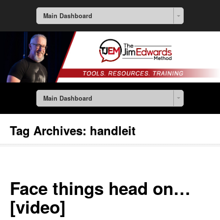
Main Dashboard
Main Dashboard
Tag Archives:
handleit
Face things head on…
[video]