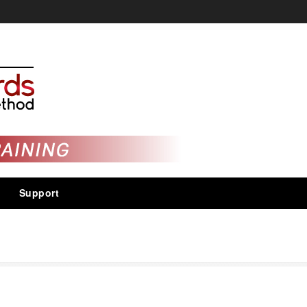
Support