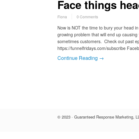
Face things he
Fiona
0 Comments
Now is NOT the time to bury your head in 
growing problem that will end up causing
sometimes customers. Check out past epi
https://funnelfridays.com/subscribe Faceb
Continue Reading →
© 2023 · Guaranteed Response Marketing, LL