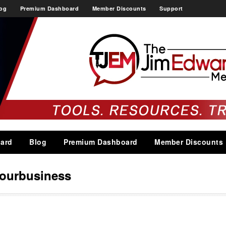
og
Premium Dashboard
Member Discounts
Support
ard
Blog
Premium Dashboard
Member Discounts
ourbusiness