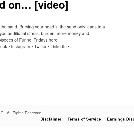
ad on… [video]
the sand. Burying your head in the sand only leads to a
 you additional stress, burden, more money and
sodes of Funnel Fridays here:
ook • Instagram • Twitter • LinkedIn •…
C · All Rights Reserved
Disclaimer
Terms of Service
Earnings Dis