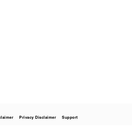
claimer
Privacy Disclaimer
Support