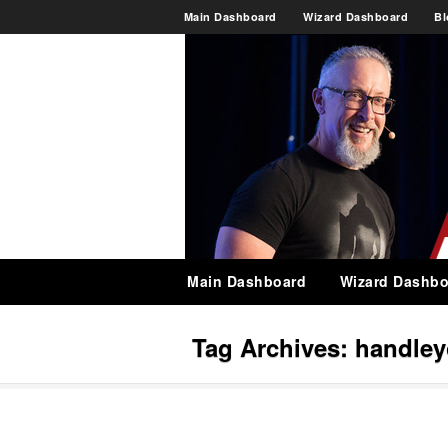
Main Dashboard
Wizard Dashboard
Bl
Main Dashboard
Wizard Dashbo
Tag Archives:
handley