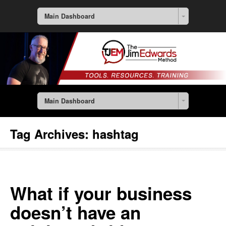
Main Dashboard
Main Dashboard
Tag Archives:
hashtag
What if your business
doesn’t have an