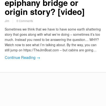
epiphany bridge or
origin story? [video]
Jim
0 Comments
Sometimes we think that we have to have some earth shattering
story that goes along with what we’re doing – sometimes it’s too
much. Instead you need to be answering the question… WHY?
Watch now to see what I’m talking about. By the way, you can
still jump on https://TheJimBoat.com – but cabins are going…
Continue Reading →