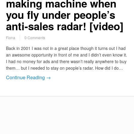
making machine when
you fly under people’s
anti-sales radar! [video]
Fiona
0 Comments
Back in 2001 I was not in a great place though it turns out I had
an awesome opportunity in front of me and I didn’t even know it.
I had no money for ads and there wasn’t really anywhere to buy
them… but I needed to stay on people’s radar. How did I do…
Continue Reading →