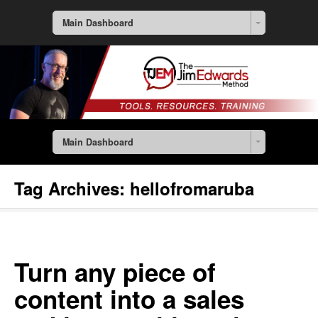
Main Dashboard
Main Dashboard
Tag Archives:
hellofromaruba
Turn any piece of
content into a sales