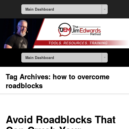
Main Dashboard
Main Dashboard
Tag Archives:
how to overcome
roadblocks
Avoid Roadblocks That