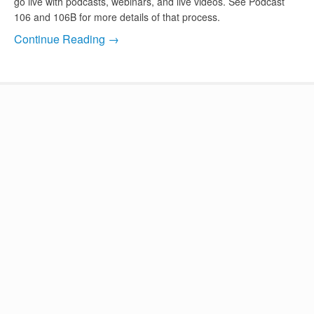
go live with podcasts, webinars, and live videos. See Podcast
106 and 106B for more details of that process.
Continue Reading →