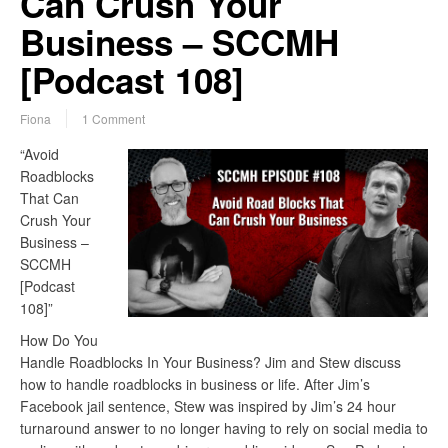
Can Crush Your
Business – SCCMH
[Podcast 108]
Fiona
1 Comment
“Avoid
Roadblocks
That Can
Crush Your
Business –
SCCMH
[Podcast
108]”
How Do You
Handle Roadblocks In Your Business? Jim and Stew discuss
how to handle roadblocks in business or life. After Jim’s
Facebook jail sentence, Stew was inspired by Jim’s 24 hour
turnaround answer to no longer having to rely on social media to