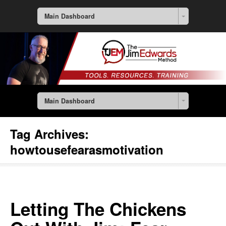
Main Dashboard
Main Dashboard
Tag Archives:
howtousefearasmotivation
Letting The Chickens