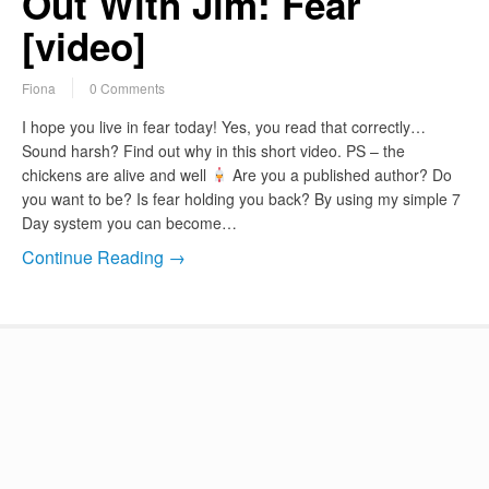
Out With Jim: Fear
[video]
Fiona
0 Comments
I hope you live in fear today! Yes, you read that correctly…
Sound harsh? Find out why in this short video. PS – the
chickens are alive and well
Are you a published author? Do
you want to be? Is fear holding you back? By using my simple 7
Day system you can become…
Continue Reading →