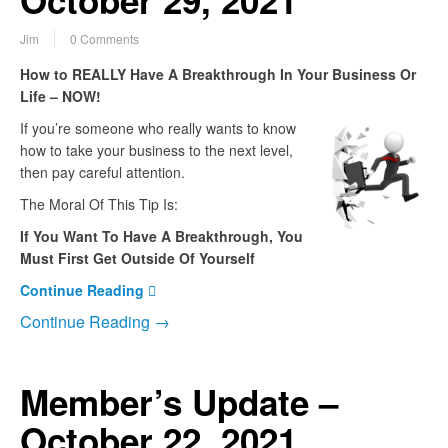
October 29, 2021
Jim
0 Comments
How to REALLY Have A Breakthrough In Your Business Or
Life – NOW!
If you’re someone who really wants to know
how to take your business to the next level,
then pay careful attention.
The Moral Of This Tip Is:
If You Want To Have A Breakthrough, You
Must First Get Outside Of Yourself
Continue Reading
Continue Reading →
Member’s Update –
October 22, 2021