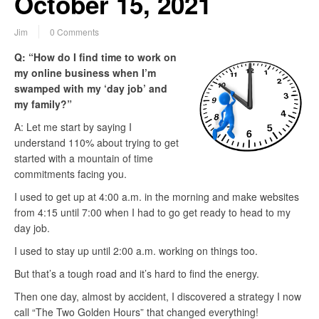
October 15, 2021
Jim
0 Comments
Q: “How do I find time to work on
my online business when I’m
swamped with my ‘day job’ and
my family?”
A: Let me start by saying I
understand 110% about trying to get
started with a mountain of time
commitments facing you.
I used to get up at 4:00 a.m. in the morning and make websites
from 4:15 until 7:00 when I had to go get ready to head to my
day job.
I used to stay up until 2:00 a.m. working on things too.
But that’s a tough road and it’s hard to find the energy.
Then one day, almost by accident, I discovered a strategy I now
call “The Two Golden Hours” that changed everything!