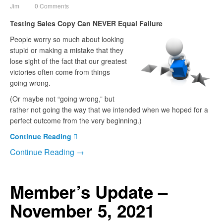
Jim
0 Comments
Testing Sales Copy Can NEVER Equal Failure
People worry so much about looking
stupid or making a mistake that they
lose sight of the fact that our greatest
victories often come from things
going wrong.
(Or maybe not “going wrong,” but
rather not going the way that we intended when we hoped for a
perfect outcome from the very beginning.)
Continue Reading
Continue Reading →
Member’s Update –
November 5, 2021