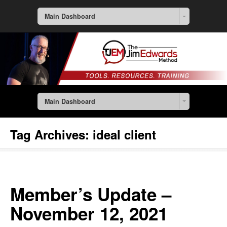
Main Dashboard
Main Dashboard
Tag Archives:
ideal client
Member’s Update –
November 12, 2021