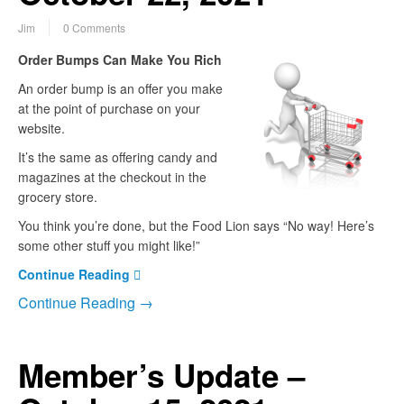
Jim
0 Comments
Order Bumps Can Make You Rich
An order bump is an offer you make
at the point of purchase on your
website.
It’s the same as offering candy and
magazines at the checkout in the
grocery store.
You think you’re done, but the Food Lion says “No way! Here’s
some other stuff you might like!”
Continue Reading
Continue Reading →
Member’s Update –