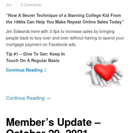
Jim
0 Comments
“How A Secret Technique of a Starving College Kid From
the 1980s Can Help You Make Repeat Online Sales Today”
Jim Edwards here with 3 tips to increase sales by bringing
people back to buy over and over without having to spend your
mortgage payment on Facebook ads.
Tip #1 – Give To Get: Keep In
Touch On A Regular Basis
Continue Reading
Continue Reading →
Member’s Update –