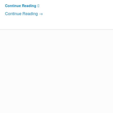
Continue Reading
Continue Reading →