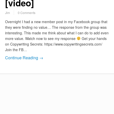
[video]
Jim
0 Comments
Overnight I had a new member post in my Facebook group that
they were finding no value… The response from the group was
interesting. This made me think about what I can do to add even
more value. Watch now to see my response
Get your hands
on Copywriting Secrets: https://www.copywritingsecrets.com/
Join the FB…
Continue Reading →