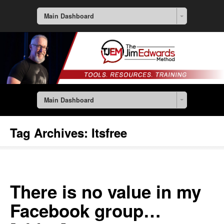
Main Dashboard
Main Dashboard
Tag Archives:
Itsfree
There is no value in my
Facebook group…