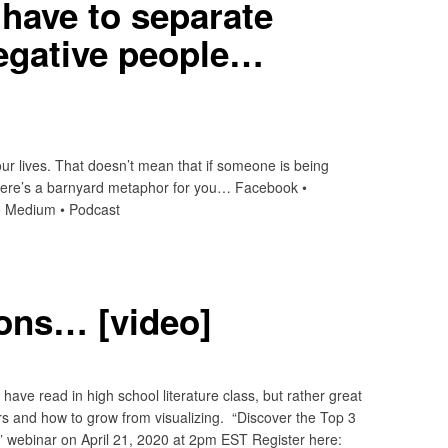
have to separate
egative people…
n our lives. That doesn’t mean that if someone is being
 Here’s a barnyard metaphor for you… Facebook •
t • Medium • Podcast
ions… [video]
ave read in high school literature class, but rather great
rs and how to grow from visualizing. “Discover the Top 3
 webinar on April 21, 2020 at 2pm EST Register here: