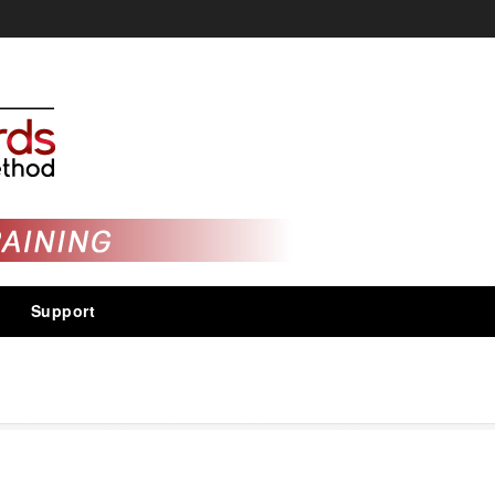
Support