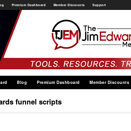
og
Premium Dashboard
Member Discounts
Support
ard
Blog
Premium Dashboard
Member Discounts
ards funnel scripts