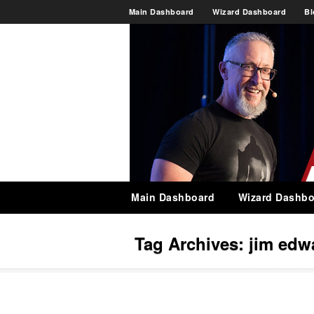
Main Dashboard
Wizard Dashboard
Bl
Main Dashboard
Wizard Dashbo
Tag Archives:
jim edw