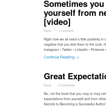
Sometimes you 
yourself from n
[video]
Fiona
1 Comment
Right now we all need a little positivity i
negative that you kick them to the curb.
Instagram • Twitter • LinkedIn • Pinteres
Continue Reading →
Great Expectat
Fiona
0 Comments
No, not the book that you may or may not h
expectations from yourself and from othe
Secrets to Becoming a Successful Author”