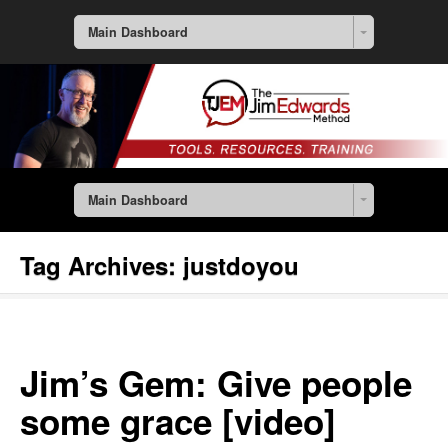
Main Dashboard
Main Dashboard
Tag Archives:
justdoyou
Jim’s Gem: Give people
some grace [video]