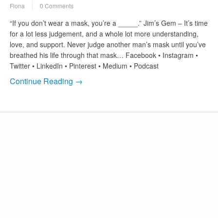
Fiona
0 Comments
“If you don’t wear a mask, you’re a _____.” Jim’s Gem – It’s time
for a lot less judgement, and a whole lot more understanding,
love, and support. Never judge another man’s mask until you’ve
breathed his life through that mask… Facebook • Instagram •
Twitter • LinkedIn • Pinterest • Medium • Podcast
Continue Reading →