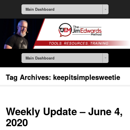
Main Dashboard
Main Dashboard
Tag Archives:
keepitsimplesweetie
Weekly Update – June 4,
2020