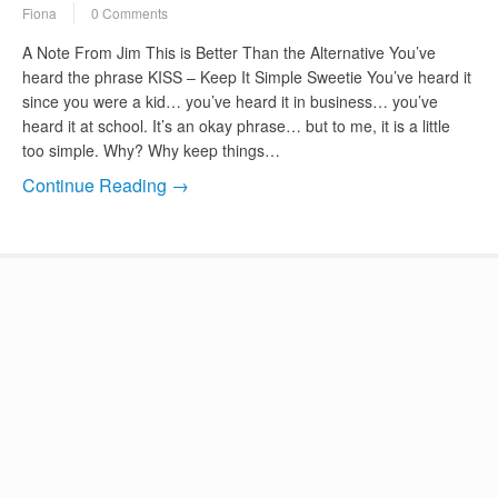
Fiona
0 Comments
A Note From Jim This is Better Than the Alternative You’ve
heard the phrase KISS – Keep It Simple Sweetie You’ve heard it
since you were a kid… you’ve heard it in business… you’ve
heard it at school. It’s an okay phrase… but to me, it is a little
too simple. Why? Why keep things…
Continue Reading →