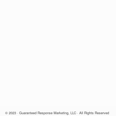
© 2023 · Guaranteed Response Marketing, LLC · All Rights Reserved