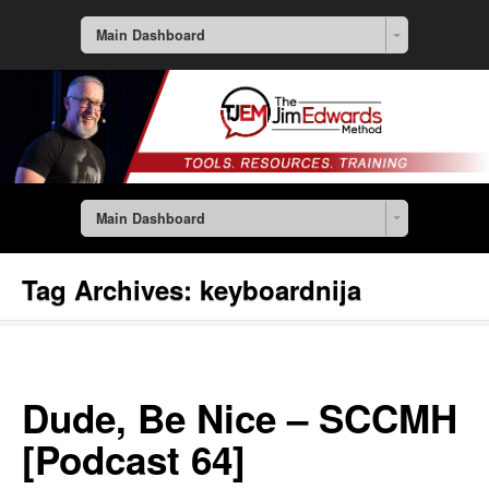
Main Dashboard
Main Dashboard
Tag Archives:
keyboardnija
Dude, Be Nice – SCCMH
[Podcast 64]