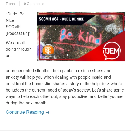
Fiona
0 Comments
“Dude, Be
Nice –
SCCMH
[Podcast 64]”
We are all
going through
an
unprecedented situation, being able to reduce stress and
anxiety will help you when dealing with people inside and
outside of the home. Jim shares a story of the help desk where
he judges the current mood of today’s society. Let’s share some
ways to help each other out, stay productive, and better yourself
during the next month.
Continue Reading →