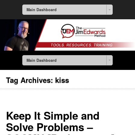
Main Dashboard
Main Dashboard
Tag Archives:
kiss
Keep It Simple and
Solve Problems –