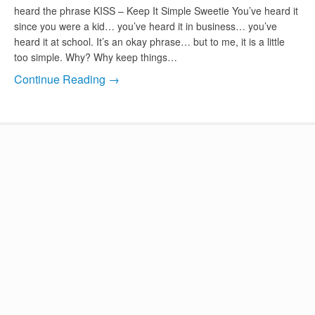
heard the phrase KISS – Keep It Simple Sweetie You’ve heard it
since you were a kid… you’ve heard it in business… you’ve
heard it at school. It’s an okay phrase… but to me, it is a little
too simple. Why? Why keep things…
Continue Reading →