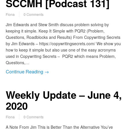
SCCMH [Podcast 131]
Fiona
0 Comments
Jim Edwards and Stew Smith discuss problem solving by
keeping it simple. Keep It Simple with PQR2 (Problem,
Questions, Roadblocks and Results) From Copywriting Secrets
by Jim Edwards – https://copywritingsecrets.com/ We show you
how to keep it simple but also use one of the easy acronyms
used in Copywriting Secrets – PQR2 which means Problem,
Questions,…
Continue Reading →
Weekly Update – June 4,
2020
Fiona
0 Comments
A Note From Jim This is Better Than the Alternative You’ve