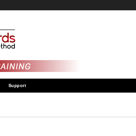
Support