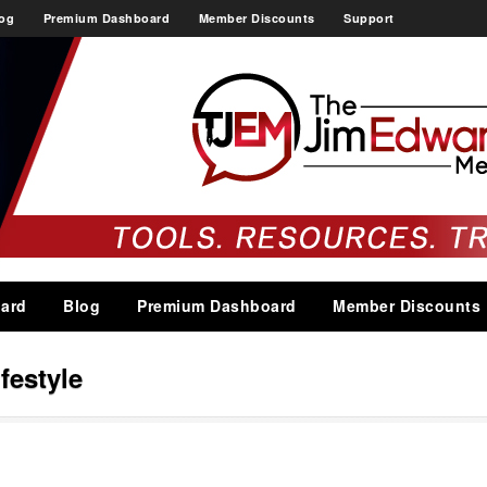
og
Premium Dashboard
Member Discounts
Support
ard
Blog
Premium Dashboard
Member Discounts
ifestyle