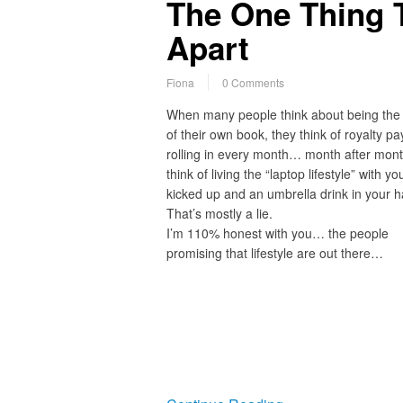
The One Thing 
Apart
Fiona
0 Comments
When many people think about being the
of their own book, they think of royalty p
rolling in every month… month after mon
think of living the “laptop lifestyle” with yo
kicked up and an umbrella drink in your h
That’s mostly a lie.
I’m 110% honest with you… the people
promising that lifestyle are out there…