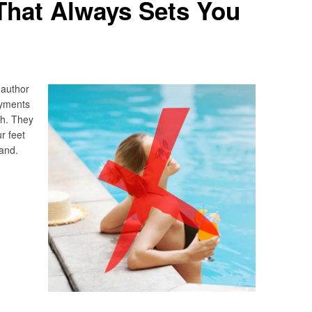
That Always Sets You
 author
ayments
th. They
ur feet
and.