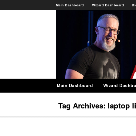
Main Dashboard
Wizard Dashboard
Bl
Main Dashboard
Wizard Dashbo
Tag Archives:
laptop l