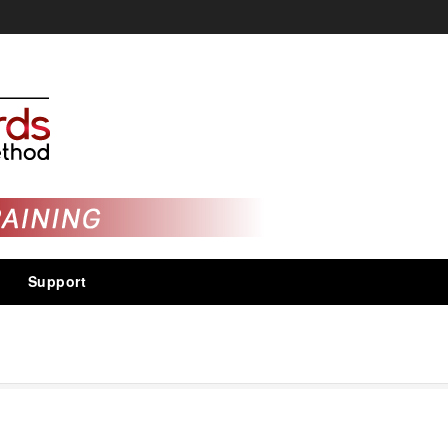
Support