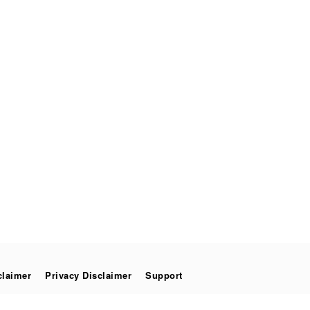
claimer
Privacy Disclaimer
Support