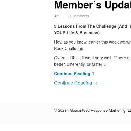
Member’s Updat
Jim
0 Comments
5 Lessons From The Challenge (And 
YOUR Life & Business)
Hey, as you know, earlier this week we w
Book Challenge!
Overall, I think it went very well. (There 
better, differently, or faster…
Continue Reading
Continue Reading →
© 2023 · Guaranteed Response Marketing, LL