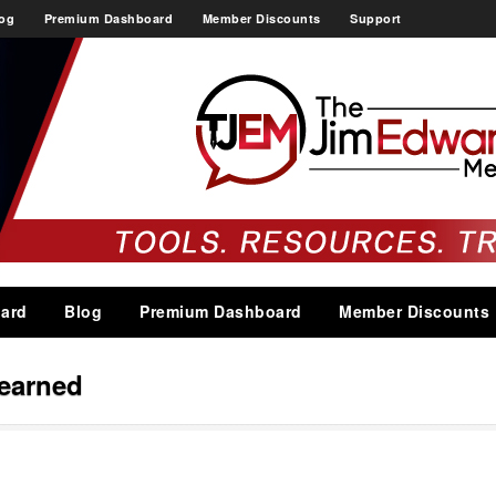
og
Premium Dashboard
Member Discounts
Support
ard
Blog
Premium Dashboard
Member Discounts
learned