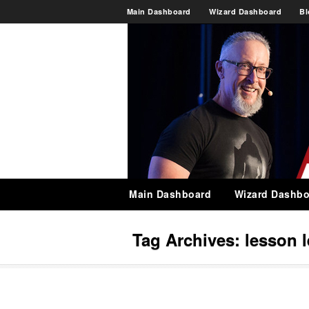
Main Dashboard
Wizard Dashboard
Bl
Main Dashboard
Wizard Dashbo
Tag Archives:
lesson 