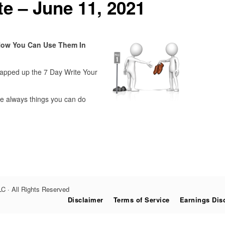
e – June 11, 2021
How You Can Use Them In
rapped up the 7 Day Write Your
are always things you can do
C · All Rights Reserved
Disclaimer
Terms of Service
Earnings Dis