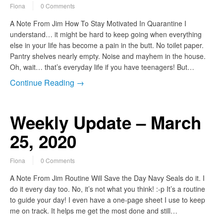
Fiona
0 Comments
A Note From Jim How To Stay Motivated In Quarantine I
understand… it might be hard to keep going when everything
else in your life has become a pain in the butt. No toilet paper.
Pantry shelves nearly empty. Noise and mayhem in the house.
Oh, wait… that’s everyday life if you have teenagers! But…
Continue Reading →
Weekly Update – March
25, 2020
Fiona
0 Comments
A Note From Jim Routine Will Save the Day Navy Seals do it. I
do it every day too. No, it’s not what you think! :-p It’s a routine
to guide your day! I even have a one-page sheet I use to keep
me on track. It helps me get the most done and still…