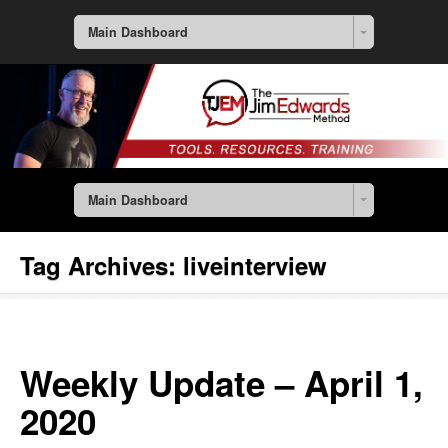
Main Dashboard
Main Dashboard
Tag Archives:
liveinterview
Weekly Update – April 1,
2020