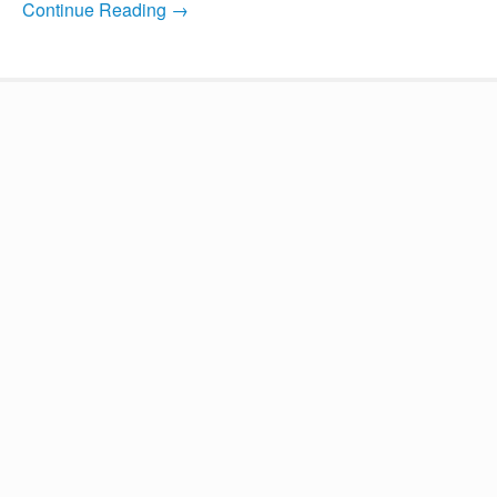
Continue Reading →