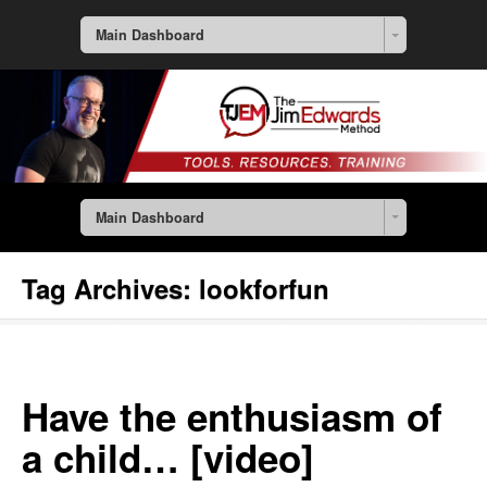
Main Dashboard
Main Dashboard
Tag Archives:
lookforfun
Have the enthusiasm of
a child… [video]