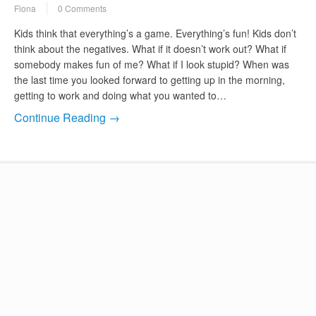
Fiona
0 Comments
Kids think that everything’s a game. Everything’s fun! Kids don’t
think about the negatives. What if it doesn’t work out? What if
somebody makes fun of me? What if I look stupid? When was
the last time you looked forward to getting up in the morning,
getting to work and doing what you wanted to…
Continue Reading →