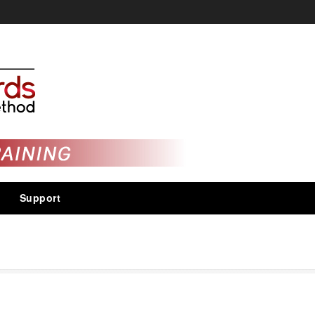
Support