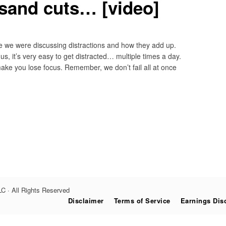
sand cuts… [video]
re we were discussing distractions and how they add up.
s, it’s very easy to get distracted… multiple times a day.
make you lose focus. Remember, we don’t fail all at once
C · All Rights Reserved
Disclaimer
Terms of Service
Earnings Dis