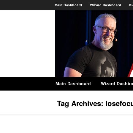
Main Dashboard
Wizard Dashboard
Bl
Main Dashboard
Wizard Dashbo
Tag Archives:
losefoc