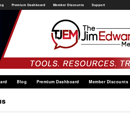
og
Premium Dashboard
Member Discounts
Support
ard
Blog
Premium Dashboard
Member Discounts
us