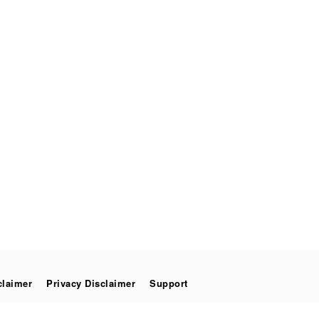
claimer
Privacy Disclaimer
Support