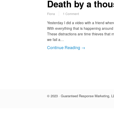
Death by a thou
Fiona
1 Comment
Yesterday I did a video with a friend whe
With everything that is happening around u
These distractions are time thieves that 
we fail a…
Continue Reading →
© 2023 · Guaranteed Response Marketing, LL