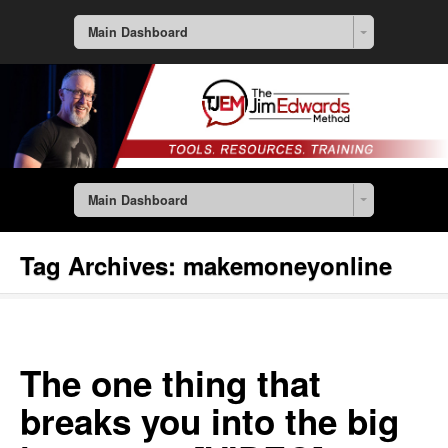
Main Dashboard
Main Dashboard
Tag Archives:
makemoneyonline
The one thing that
breaks you into the big