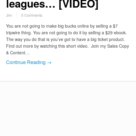
leagues… [VIDEO]
Jim
0 Comments
You are not going to make big bucks online by selling a $7
tripwire thing. You are not going to do it by selling a $29 ebook.
The way you do that is you’ve got to have a big ticket product.
Find out more by watching this short video. Join my Sales Copy
& Content…
Continue Reading →