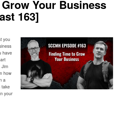
o Grow Your Business
st 163]
t you
siness
ou have
art
. Jim
on how
n a
 take
in your