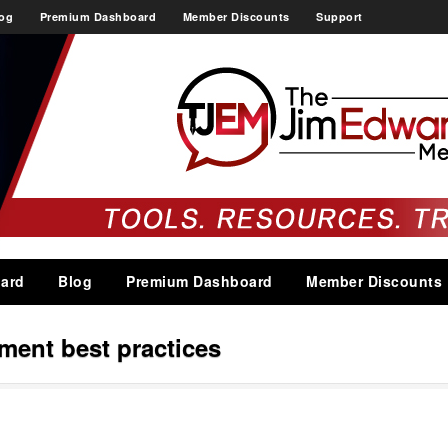
og
Premium Dashboard
Member Discounts
Support
ard
Blog
Premium Dashboard
Member Discounts
ent best practices