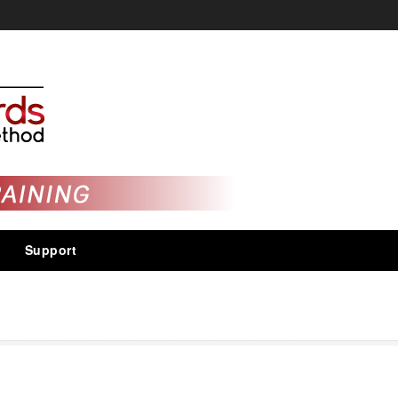
Support