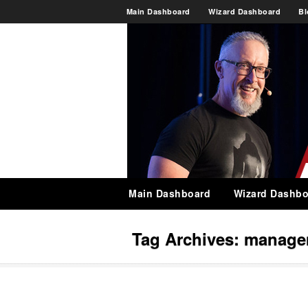
Main Dashboard
Wizard Dashboard
Bl
Main Dashboard
Wizard Dashbo
Tag Archives:
managem