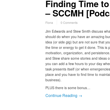
Finding Time t
– SCCMH [Podca
Fiona
0 Comments
Jim Edwards and Stew Smith discuss wha
should do when you have an amazing bu
idea (or side gig) but are not sure that y
the time or energy to get it done. This is p
motivation, organization, and persistence
and Stew share some stories and ideas 
you can add a few hours to your day whe
task presents itself (or when emergencies
place and you have to find time to mainta
business).
PLUS there is some bonus…
Continue Reading →