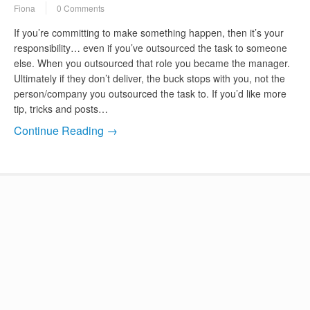
Fiona
0 Comments
If you’re committing to make something happen, then it’s your
responsibility… even if you’ve outsourced the task to someone
else. When you outsourced that role you became the manager.
Ultimately if they don’t deliver, the buck stops with you, not the
person/company you outsourced the task to. If you’d like more
tip, tricks and posts…
Continue Reading →