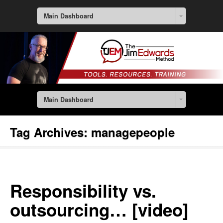
Main Dashboard
Main Dashboard
Tag Archives:
managepeople
Responsibility vs.
outsourcing… [video]