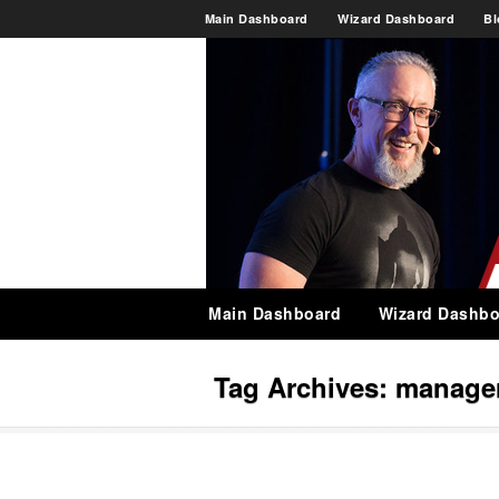
Main Dashboard
Wizard Dashboard
Bl
Main Dashboard
Wizard Dashbo
Tag Archives:
manage