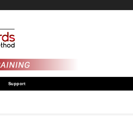
Support