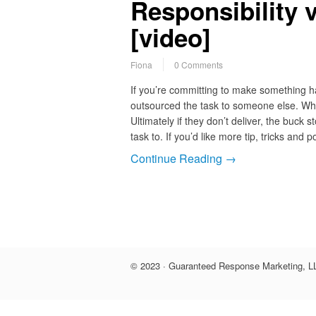
Responsibility 
[video]
Fiona
0 Comments
If you’re committing to make something ha
outsourced the task to someone else. Wh
Ultimately if they don’t deliver, the buc
task to. If you’d like more tip, tricks and 
Continue Reading →
© 2023 · Guaranteed Response Marketing, LL