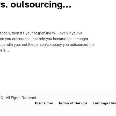
vs. outsourcing…
ppen, then it’s your responsibility… even if you’ve
en you outsourced that role you became the manager.
k stops with you, not the person/company you outsourced the
posts…
C · All Rights Reserved
Disclaimer
Terms of Service
Earnings Dis