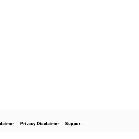
claimer
Privacy Disclaimer
Support