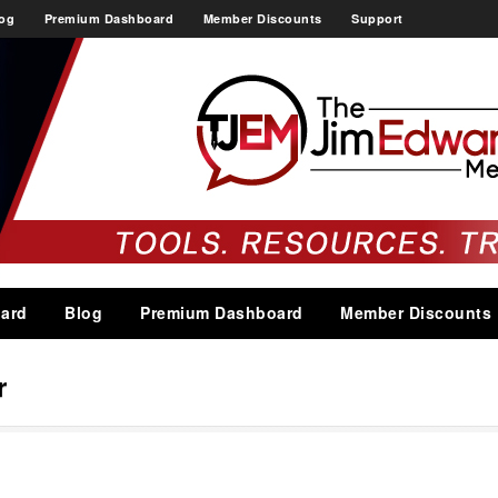
og
Premium Dashboard
Member Discounts
Support
ard
Blog
Premium Dashboard
Member Discounts
r