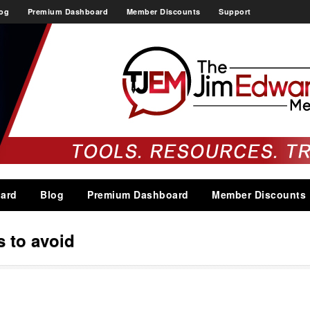
og
Premium Dashboard
Member Discounts
Support
ard
Blog
Premium Dashboard
Member Discounts
s to avoid