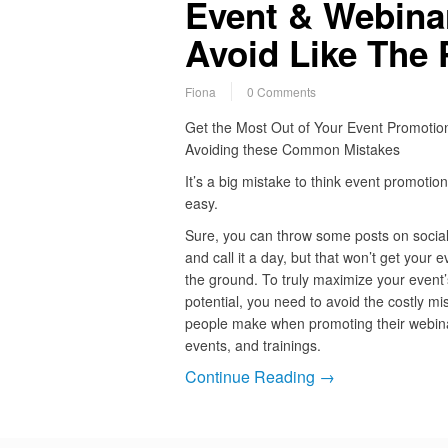
Event & Webina
Avoid Like The 
Fiona
0 Comments
Get the Most Out of Your Event Promotio
Avoiding these Common Mistakes
It’s a big mistake to think event promotion
easy.
Sure, you can throw some posts on socia
and call it a day, but that won’t get your e
the ground. To truly maximize your event’
potential, you need to avoid the costly mi
people make when promoting their webin
events, and trainings.
Continue Reading →