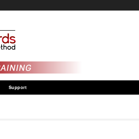
Support