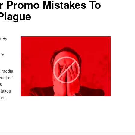
r Promo Mistakes To
Plague
n By
 is
l media
vent off
s
stakes
ars,