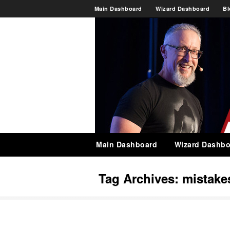
Main Dashboard
Wizard Dashboard
Bl
Main Dashboard
Wizard Dashbo
Tag Archives:
mistake