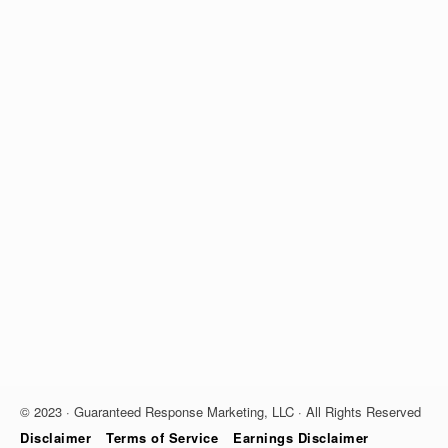
© 2023 · Guaranteed Response Marketing, LLC · All Rights Reserved
Disclaimer
Terms of Service
Earnings Disclaimer