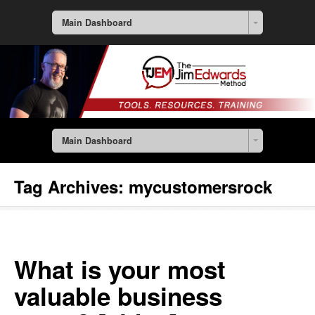
Main Dashboard
Main Dashboard
Tag Archives:
mycustomersrock
What is your most
valuable business