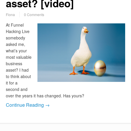
asset? [video]
Fiona
0 Comments
At Funnel
Hacking Live
somebody
asked me,
what’s your
most valuable
business
asset? I had
to think about
it for a
second and
over the years it has changed. Has yours?
Continue Reading →