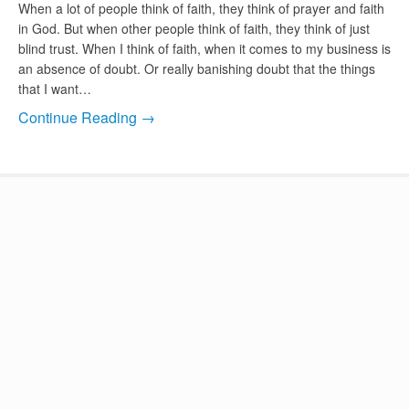
When a lot of people think of faith, they think of prayer and faith
in God. But when other people think of faith, they think of just
blind trust. When I think of faith, when it comes to my business is
an absence of doubt. Or really banishing doubt that the things
that I want…
Continue Reading →