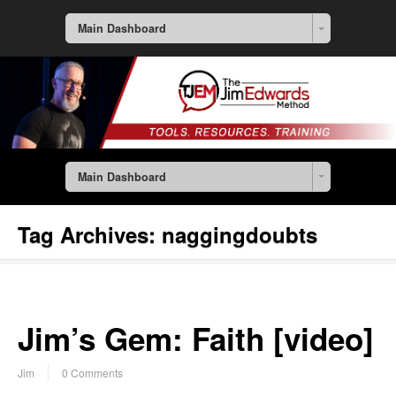
Main Dashboard
Main Dashboard
Tag Archives:
naggingdoubts
Jim’s Gem: Faith [video]
Jim
0 Comments