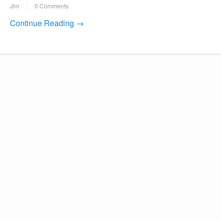
Jim
0 Comments
Continue Reading →