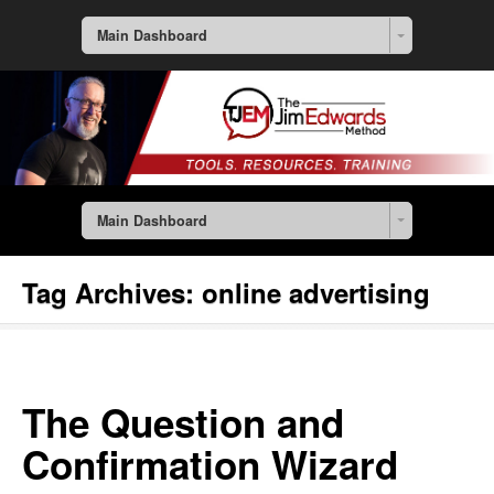
Main Dashboard
Main Dashboard
Tag Archives:
online advertising
The Question and
Confirmation Wizard