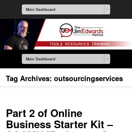
Main Dashboard
Main Dashboard
Tag Archives:
outsourcingservices
Part 2 of Online
Business Starter Kit –