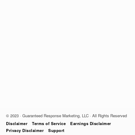
© 2023 · Guaranteed Response Marketing, LLC · All Rights Reserved
Disclaimer
Terms of Service
Earnings Disclaimer
Privacy Disclaimer
Support