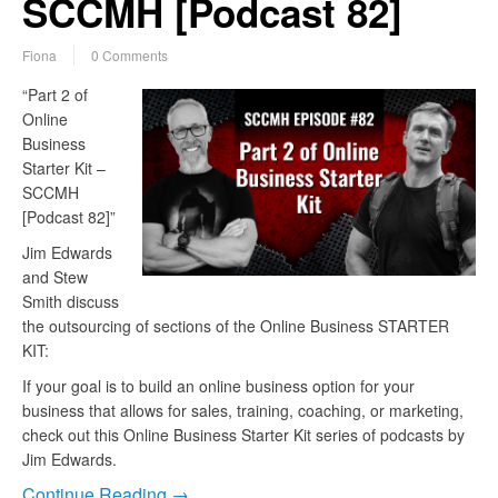
SCCMH [Podcast 82]
Fiona
0 Comments
“Part 2 of
Online
Business
Starter Kit –
SCCMH
[Podcast 82]”
Jim Edwards
and Stew
Smith discuss
the outsourcing of sections of the Online Business STARTER
KIT:
If your goal is to build an online business option for your
business that allows for sales, training, coaching, or marketing,
check out this Online Business Starter Kit series of podcasts by
Jim Edwards.
Continue Reading →