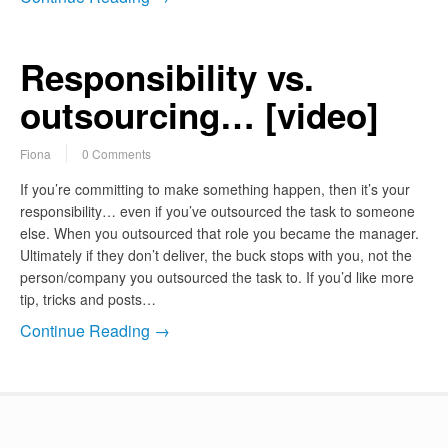
Responsibility vs.
outsourcing… [video]
Fiona
0 Comments
If you’re committing to make something happen, then it’s your
responsibility… even if you’ve outsourced the task to someone
else. When you outsourced that role you became the manager.
Ultimately if they don’t deliver, the buck stops with you, not the
person/company you outsourced the task to. If you’d like more
tip, tricks and posts…
Continue Reading →