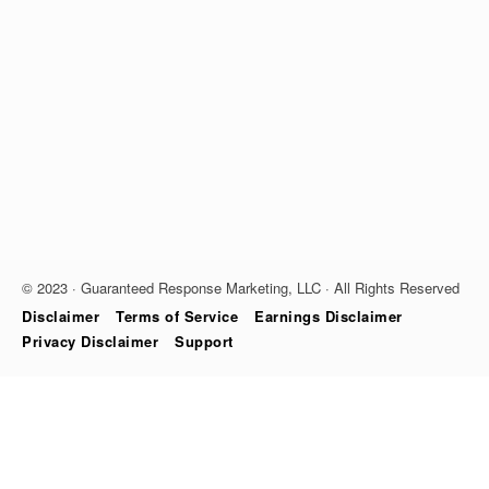
© 2023 · Guaranteed Response Marketing, LLC · All Rights Reserved
Disclaimer
Terms of Service
Earnings Disclaimer
Privacy Disclaimer
Support