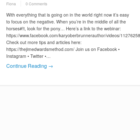
Fiona
0 Comments
With everything that is going on in the world right now it’s easy
to focus on the negative. When you’re in the middle of all the
horses#!t, look for the pony… Here’s a link to the webinar:
https://www.facebook.com/karyoberbrunnerauthor/videos/112762
Check out more tips and articles here:
https://thejimedwardsmethod.com/ Join us on Facebook •
Instagram • Twitter •…
Continue Reading →