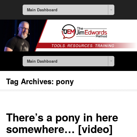
Main Dashboard
Main Dashboard
Tag Archives:
pony
There’s a pony in here
somewhere… [video]