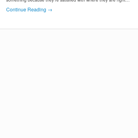
Continue Reading →