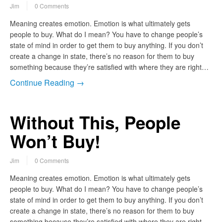
Jim
0 Comments
Meaning creates emotion. Emotion is what ultimately gets
people to buy. What do I mean? You have to change people’s
state of mind in order to get them to buy anything. If you don’t
create a change in state, there’s no reason for them to buy
something because they’re satisfied with where they are right…
Continue Reading →
Without This, People
Won’t Buy!
Jim
0 Comments
Meaning creates emotion. Emotion is what ultimately gets
people to buy. What do I mean? You have to change people’s
state of mind in order to get them to buy anything. If you don’t
create a change in state, there’s no reason for them to buy
something because they’re satisfied with where they are right…