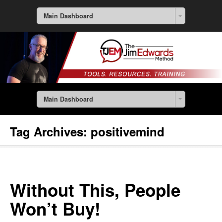
Main Dashboard
Main Dashboard
Tag Archives:
positivemind
Without This, People
Won’t Buy!